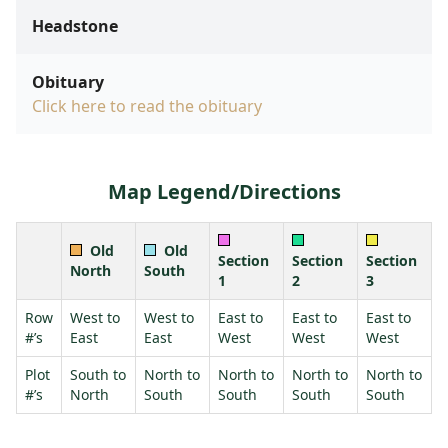
Headstone
Obituary
Click here to read the obituary
Map Legend/Directions
Old
Old
Section
Section
Section
North
South
1
2
3
Row
West to
West to
East to
East to
East to
#’s
East
East
West
West
West
Plot
South to
North to
North to
North to
North to
#’s
North
South
South
South
South