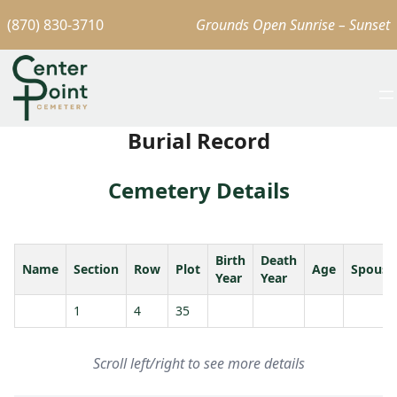
(870) 830-3710
Grounds Open Sunrise – Sunset
Burial Record
Cemetery Details
Birth
Death
Name
Section
Row
Plot
Age
Spouse
Year
Year
1
4
35
Scroll left/right to see more details