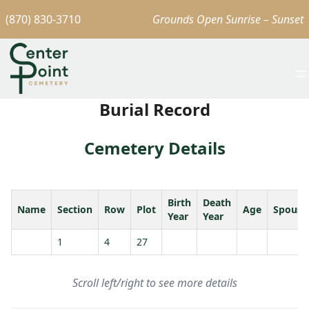
(870) 830-3710
Grounds Open Sunrise – Sunset
Burial Record
Cemetery Details
Birth
Death
Name
Section
Row
Plot
Age
Spouse
Year
Year
1
4
27
Scroll left/right to see more details