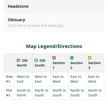
Headstone
Obituary
Click here to read the obituary
Map Legend/Directions
Old
Old
Section
Section
Section
North
South
1
2
3
Row
West to
West to
East to
East to
East to
#’s
East
East
West
West
West
Plot
South to
North to
North to
North to
North to
#’s
North
South
South
South
South