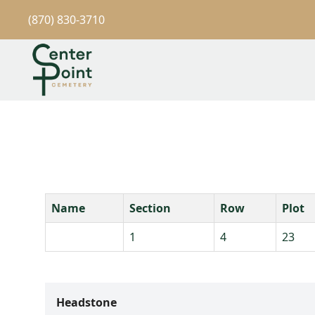
(870) 830-3710
Name
Section
Row
Plot
1
4
23
Headstone