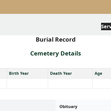
Ser
Burial Record
Cemetery Details
Birth Year
Death Year
Age
Obituary