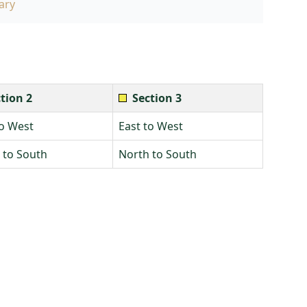
ary
tion 2
Section 3
to West
East to West
 to South
North to South