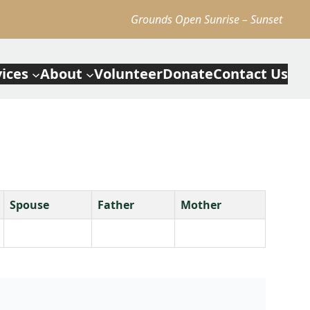
Grounds Open Sunrise – Sunset
vices
About
Volunteer
Donate
Contact Us
Spouse
Father
Mother