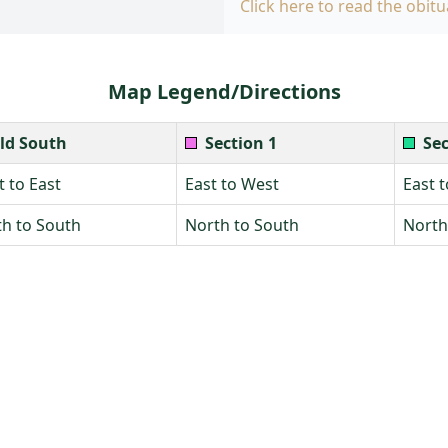
Click here to read the obitu
Map Legend/Directions
ld South
Section 1
Sec
 to East
East to West
East 
h to South
North to South
North