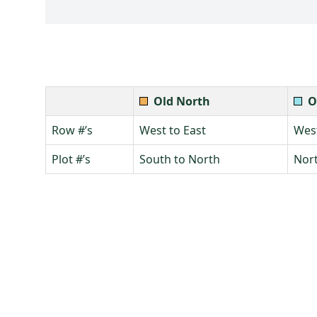
Old North
O
Row #’s
West to East
West
Plot #’s
South to North
Nort