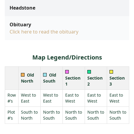
Headstone
Obituary
Click here to read the obituary
Map Legend/Directions
Old
Old
Section
Section
Section
North
South
1
2
3
Row
West to
West to
East to
East to
East to
#’s
East
East
West
West
West
Plot
South to
North to
North to
North to
North to
#’s
North
South
South
South
South