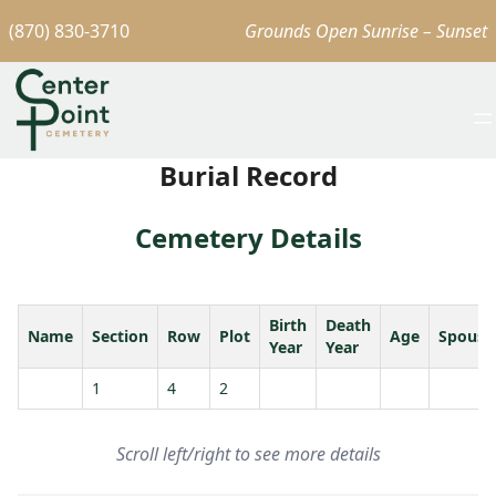
(870) 830-3710
Grounds Open Sunrise – Sunset
Burial Record
Cemetery Details
Birth
Death
Name
Section
Row
Plot
Age
Spouse
Year
Year
1
4
2
Scroll left/right to see more details