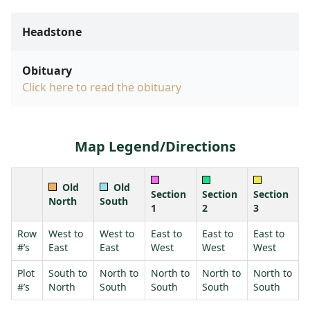
Headstone
Obituary
Click here to read the obituary
Map Legend/Directions
Old
Old
Section
Section
Section
North
South
1
2
3
Row
West to
West to
East to
East to
East to
#’s
East
East
West
West
West
Plot
South to
North to
North to
North to
North to
#’s
North
South
South
South
South