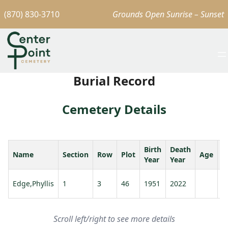
(870) 830-3710
Grounds Open Sunrise – Sunset
Burial Record
Cemetery Details
Birth
Death
Name
Section
Row
Plot
Age
S
Year
Year
Edge,Phyllis
1
3
46
1951
2022
Scroll left/right to see more details