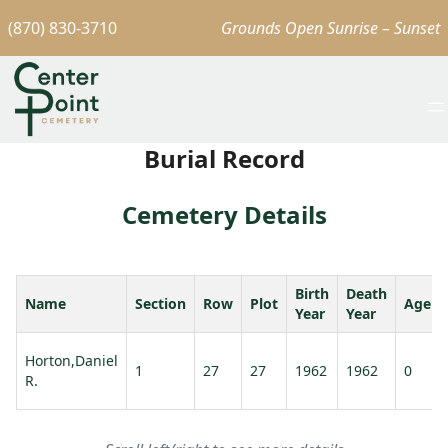
(870) 830-3710
Grounds Open Sunrise – Sunset
Burial Record
Cemetery Details
Birth
Death
Name
Section
Row
Plot
Age
Year
Year
Horton,Daniel
1
27
27
1962
1962
0
R.