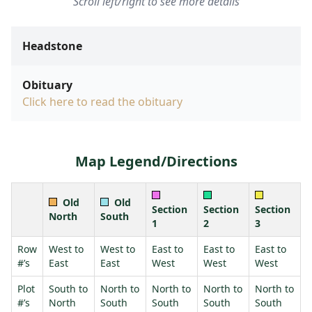
Scroll left/right to see more details
Headstone
Obituary
Click here to read the obituary
Map Legend/Directions
Old
Old
Section
Section
Section
North
South
1
2
3
Row
West to
West to
East to
East to
East to
#’s
East
East
West
West
West
Plot
South to
North to
North to
North to
North to
#’s
North
South
South
South
South