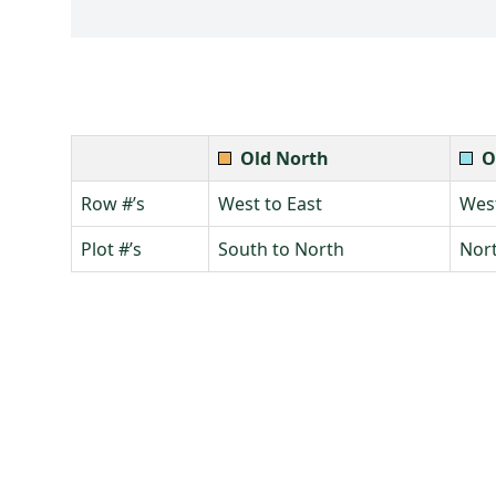
Old North
O
Row #’s
West to East
West
Plot #’s
South to North
Nort