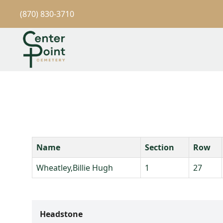
(870) 830-3710
Name
Section
Row
Wheatley,Billie Hugh
1
27
Headstone