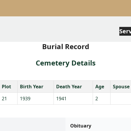
Ser
Burial Record
Cemetery Details
Plot
Birth Year
Death Year
Age
Spouse
21
1939
1941
2
Obituary