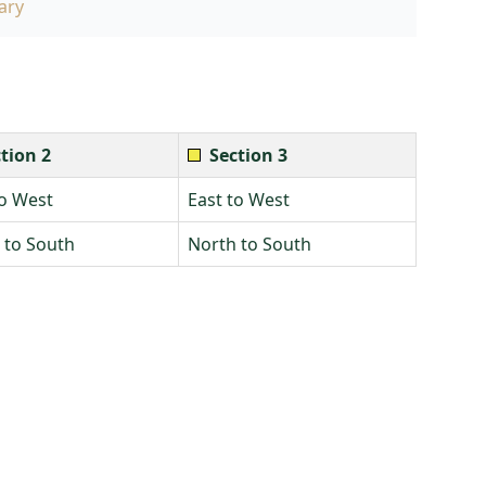
ary
tion 2
Section 3
to West
East to West
 to South
North to South