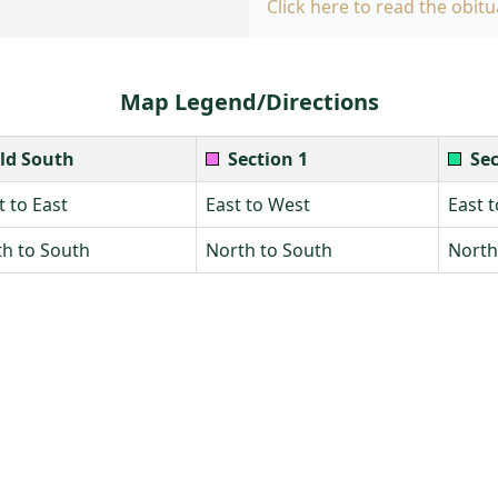
Click here to read the obitu
Map Legend/Directions
ld South
Section 1
Sec
 to East
East to West
East 
h to South
North to South
North