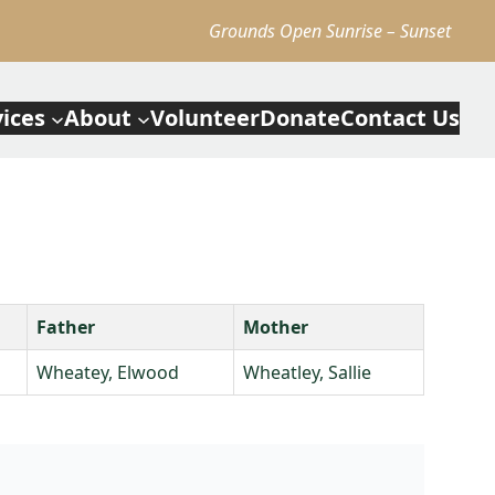
Grounds Open Sunrise – Sunset
vices
About
Volunteer
Donate
Contact Us
Father
Mother
Wheatey, Elwood
Wheatley, Sallie