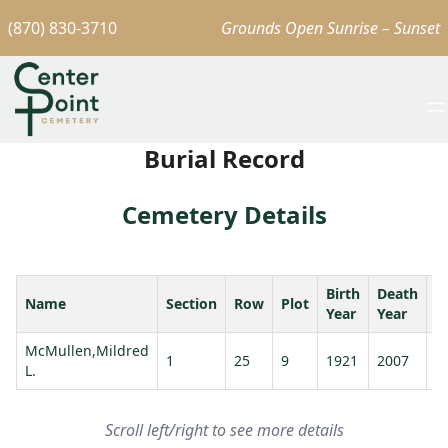
(870) 830-3710
Grounds Open Sunrise – Sunset
Burial Record
Cemetery Details
Birth
Death
Name
Section
Row
Plot
A
Year
Year
McMullen,Mildred
1
25
9
1921
2007
8
L.
Scroll left/right to see more details