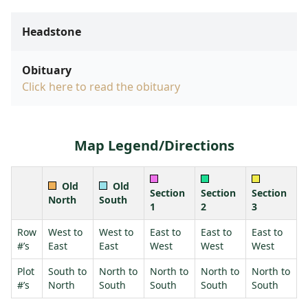
Headstone
Obituary
Click here to read the obituary
Map Legend/Directions
Old
Old
Section
Section
Section
North
South
1
2
3
Row
West to
West to
East to
East to
East to
#’s
East
East
West
West
West
Plot
South to
North to
North to
North to
North to
#’s
North
South
South
South
South