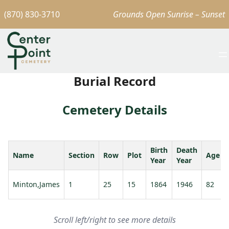
(870) 830-3710
Grounds Open Sunrise – Sunset
Burial Record
Cemetery Details
Birth
Death
Name
Section
Row
Plot
Age
Year
Year
Minton,James
1
25
15
1864
1946
82
Scroll left/right to see more details