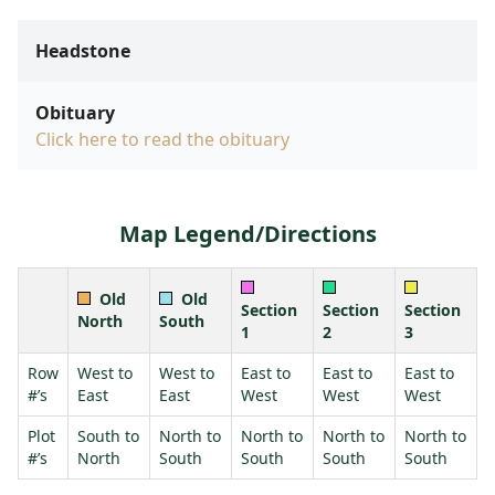
Headstone
Obituary
Click here to read the obituary
Map Legend/Directions
Old
Old
Section
Section
Section
North
South
1
2
3
Row
West to
West to
East to
East to
East to
#’s
East
East
West
West
West
Plot
South to
North to
North to
North to
North to
#’s
North
South
South
South
South