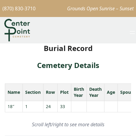
(870) 830-3710
Grounds Open Sunrise – Sunset
Burial Record
Cemetery Details
Birth
Death
Name
Section
Row
Plot
Age
Spouse
Year
Year
18″
1
24
33
Scroll left/right to see more details