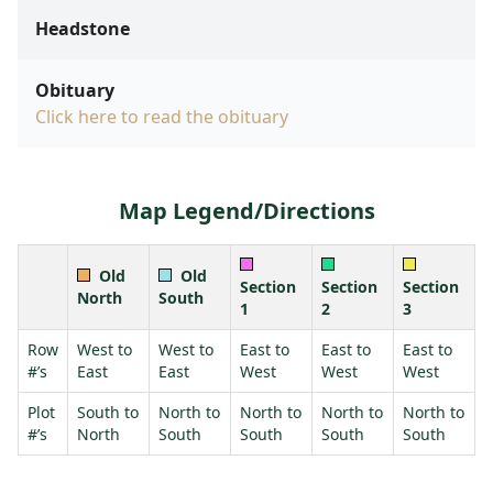
Headstone
Obituary
Click here to read the obituary
Map Legend/Directions
Old
Old
Section
Section
Section
North
South
1
2
3
Row
West to
West to
East to
East to
East to
#’s
East
East
West
West
West
Plot
South to
North to
North to
North to
North to
#’s
North
South
South
South
South