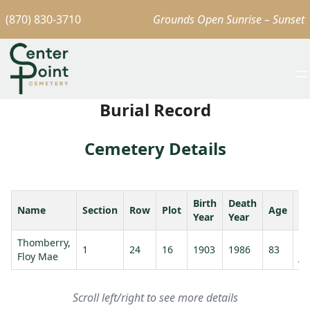
(870) 830-3710
Grounds Open Sunrise – Sunset
Burial Record
Cemetery Details
Birth
Death
Name
Section
Row
Plot
Age
S
Year
Year
Thomberry,
Th
1
24
16
1903
1986
83
Floy Mae
Ja
Scroll left/right to see more details