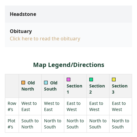
Headstone
Obituary
Click here to read the obituary
Map Legend/Directions
Old
Old
Section
Section
Section
North
South
1
2
3
Row
West to
West to
East to
East to
East to
#’s
East
East
West
West
West
Plot
South to
North to
North to
North to
North to
#’s
North
South
South
South
South