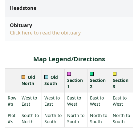
Headstone
Obituary
Click here to read the obituary
Map Legend/Directions
Old
Old
Section
Section
Section
North
South
1
2
3
Row
West to
West to
East to
East to
East to
#’s
East
East
West
West
West
Plot
South to
North to
North to
North to
North to
#’s
North
South
South
South
South