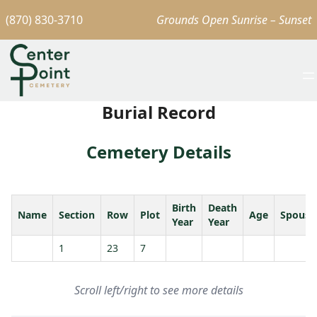
(870) 830-3710
Grounds Open Sunrise – Sunset
Burial Record
Cemetery Details
Birth
Death
Name
Section
Row
Plot
Age
Spouse
Year
Year
1
23
7
Scroll left/right to see more details