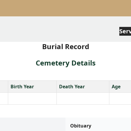
Ser
Burial Record
Cemetery Details
Birth Year
Death Year
Age
Obituary