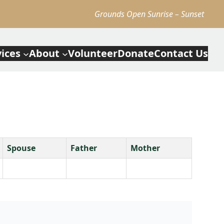
Grounds Open Sunrise – Sunset
vices
About
Volunteer
Donate
Contact Us
Spouse
Father
Mother