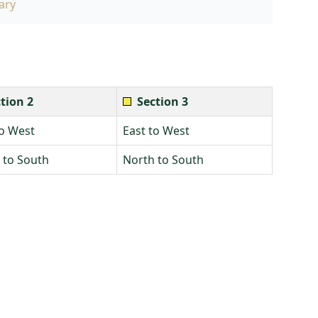
ary
tion 2
Section 3
to West
East to West
 to South
North to South