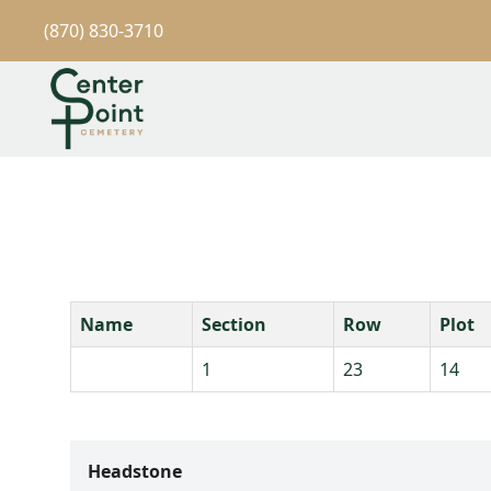
(870) 830-3710
Name
Section
Row
Plot
1
23
14
Headstone