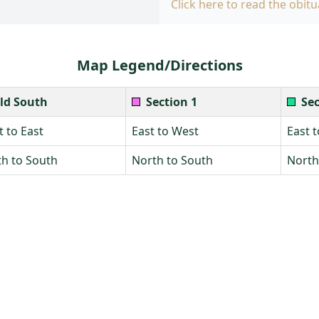
Click here to read the obitu
Map Legend/Directions
ld South
Section 1
Sec
 to East
East to West
East 
h to South
North to South
North