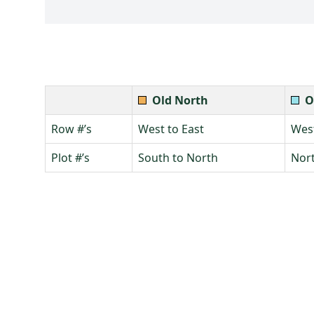
Old North
O
Row #’s
West to East
West
Plot #’s
South to North
Nort