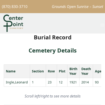
(870) 830-3710
Grounds Open Sunrise – Sunset
Burial Record
Cemetery Details
Birth
Death
Name
Section
Row
Plot
Age
Year
Year
Ingle,Leonard
1
23
12
1921
2014
93
Scroll left/right to see more details