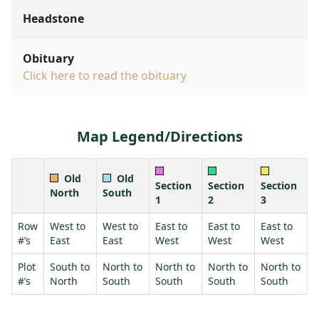
Headstone
Obituary
Click here to read the obituary
Map Legend/Directions
Old
Old
Section
Section
Section
North
South
1
2
3
Row
West to
West to
East to
East to
East to
#’s
East
East
West
West
West
Plot
South to
North to
North to
North to
North to
#’s
North
South
South
South
South