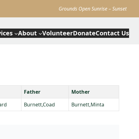
Grounds Open Sunrise – Sunset
vices
About
Volunteer
Donate
Contact Us
Father
Mother
ard
Burnett,Coad
Burnett,Minta