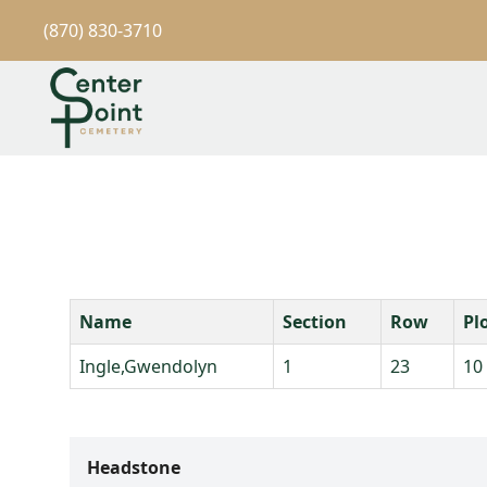
(870) 830-3710
Name
Section
Row
Pl
Ingle,Gwendolyn
1
23
10
Headstone