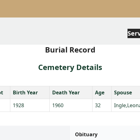
Ser
Burial Record
Cemetery Details
ot
Birth Year
Death Year
Age
Spouse
1928
1960
32
Ingle,Leon
Obituary