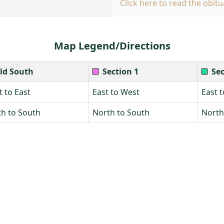
Click here to read the obitu
Map Legend/Directions
ld South
Section 1
Sec
 to East
East to West
East 
h to South
North to South
North