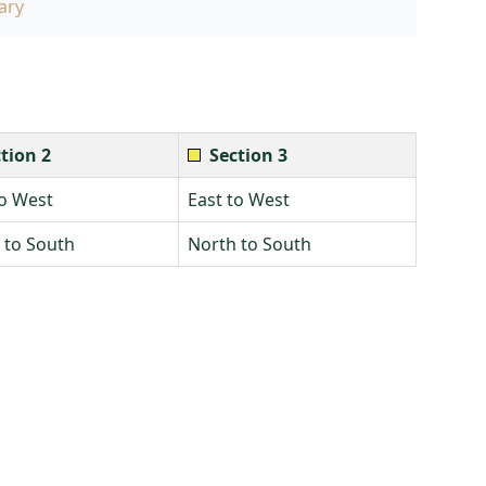
ary
tion 2
Section 3
to West
East to West
 to South
North to South