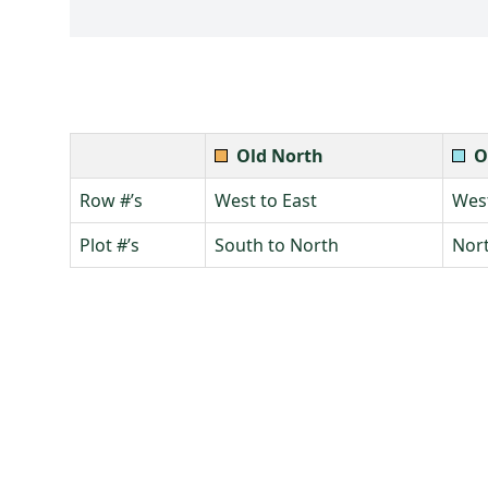
Old North
O
Row #’s
West to East
West
Plot #’s
South to North
Nort