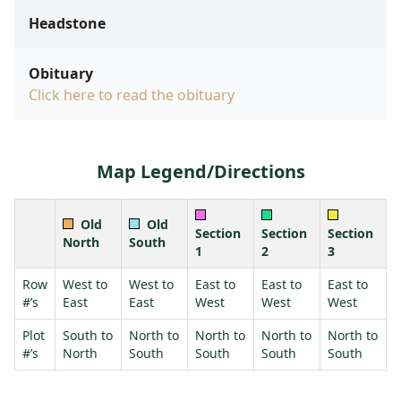
Headstone
Obituary
Click here to read the obituary
Map Legend/Directions
Old
Old
Section
Section
Section
North
South
1
2
3
Row
West to
West to
East to
East to
East to
#’s
East
East
West
West
West
Plot
South to
North to
North to
North to
North to
#’s
North
South
South
South
South