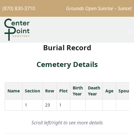
(870) 830-3710
Grounds Open Sunrise – Sunset
Burial Record
Cemetery Details
Birth
Death
Name
Section
Row
Plot
Age
Spouse
Year
Year
1
23
1
Scroll left/right to see more details