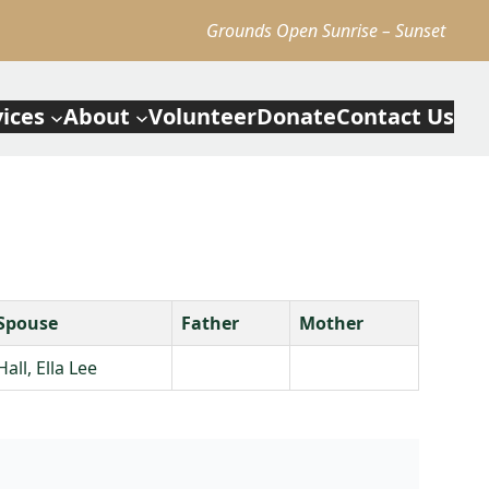
Grounds Open Sunrise – Sunset
vices
About
Volunteer
Donate
Contact Us
Spouse
Father
Mother
Hall, Ella Lee