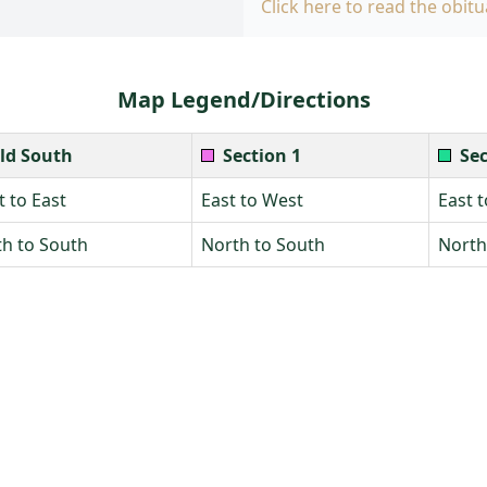
Click here to read the obitu
Map Legend/Directions
ld South
Section 1
Sec
 to East
East to West
East 
h to South
North to South
North