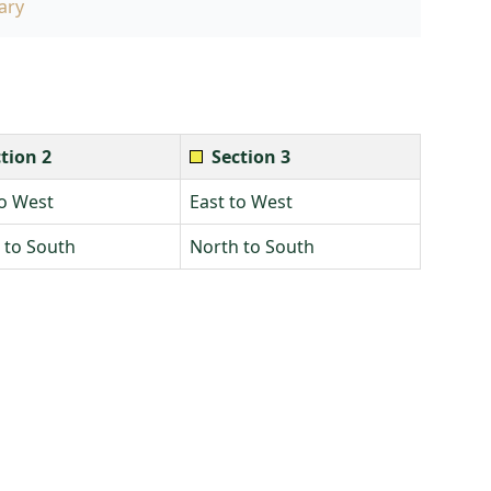
ary
tion 2
Section 3
to West
East to West
 to South
North to South