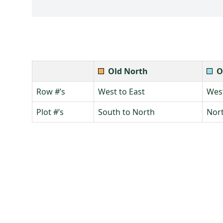
Old North
O
Row #’s
West to East
West
Plot #’s
South to North
Nort