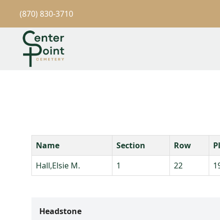
(870) 830-3710
Name
Section
Row
P
Hall,Elsie M.
1
22
1
Headstone