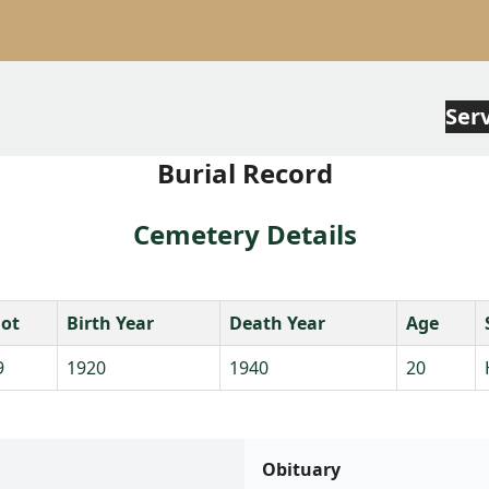
Ser
Burial Record
Cemetery Details
lot
Birth Year
Death Year
Age
9
1920
1940
20
Obituary