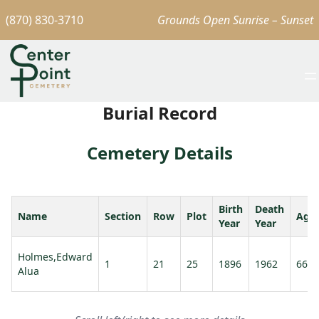
(870) 830-3710
Grounds Open Sunrise – Sunset
Burial Record
Cemetery Details
Birth
Death
Name
Section
Row
Plot
Age
Year
Year
Holmes,Edward
1
21
25
1896
1962
66
Alua