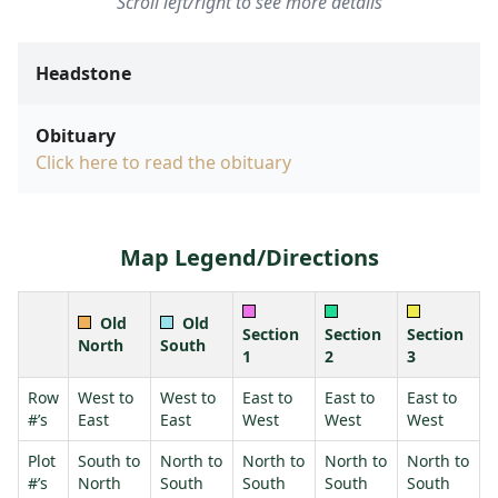
Scroll left/right to see more details
Headstone
Obituary
Click here to read the obituary
Map Legend/Directions
Old
Old
Section
Section
Section
North
South
1
2
3
Row
West to
West to
East to
East to
East to
#’s
East
East
West
West
West
Plot
South to
North to
North to
North to
North to
#’s
North
South
South
South
South