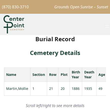
(870) 830-3710
Grounds Open Sunrise – Sunset
Burial Record
Cemetery Details
Birth
Death
Name
Section
Row
Plot
Age
Year
Year
Martin,Mollie
1
21
20
1886
1935
49
Scroll left/right to see more details