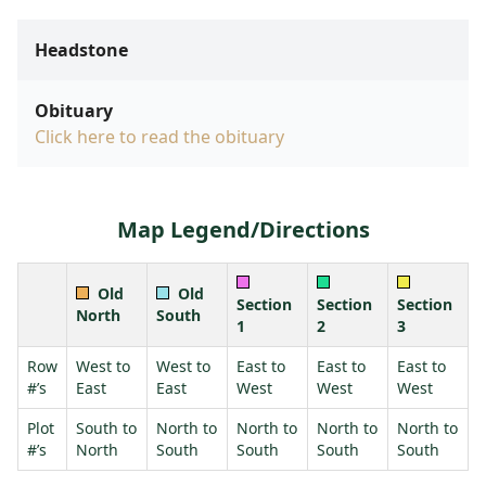
Headstone
Obituary
Click here to read the obituary
Map Legend/Directions
Old
Old
Section
Section
Section
North
South
1
2
3
Row
West to
West to
East to
East to
East to
#’s
East
East
West
West
West
Plot
South to
North to
North to
North to
North to
#’s
North
South
South
South
South