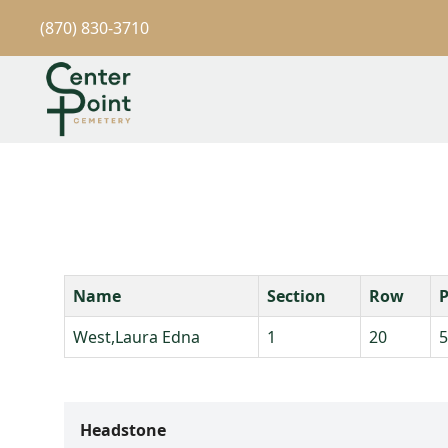
(870) 830-3710
Name
Section
Row
P
West,Laura Edna
1
20
5
Headstone