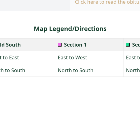
Click here to read the obitu
Map Legend/Directions
ld South
Section 1
Sec
 to East
East to West
East 
h to South
North to South
North