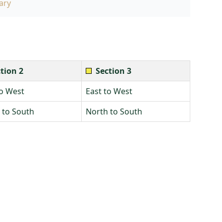
ary
tion 2
Section 3
to West
East to West
 to South
North to South