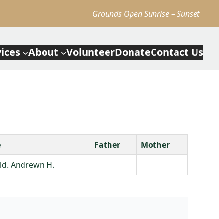
Grounds Open Sunrise – Sunset
vices
About
Volunteer
Donate
Contact Us
e
Father
Mother
Eld. Andrewn H.