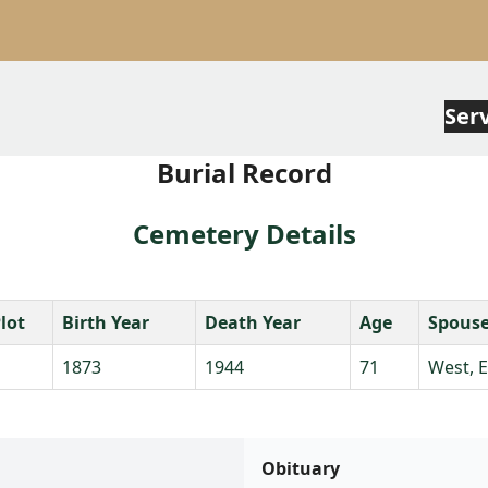
Ser
Burial Record
Cemetery Details
lot
Birth Year
Death Year
Age
Spous
1873
1944
71
West, 
Obituary