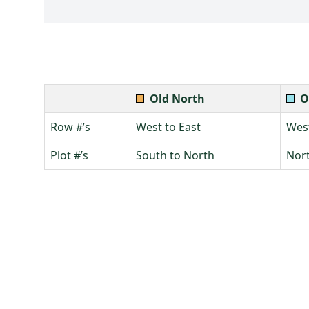
Old North
O
Row #’s
West to East
West
Plot #’s
South to North
Nort