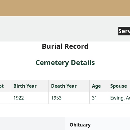
Ser
Burial Record
Cemetery Details
ot
Birth Year
Death Year
Age
Spouse
1922
1953
31
Ewing, A
Obituary