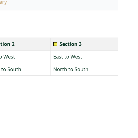
ary
tion 2
Section 3
to West
East to West
 to South
North to South