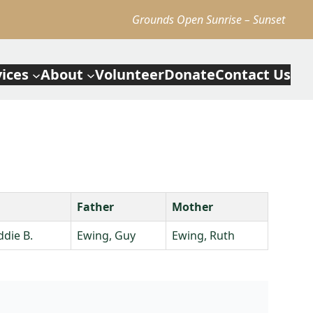
Grounds Open Sunrise – Sunset
vices
About
Volunteer
Donate
Contact Us
Father
Mother
ddie B.
Ewing, Guy
Ewing, Ruth