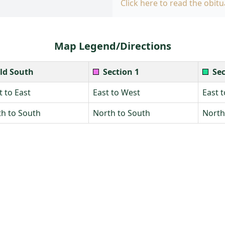
Click here to read the obitu
Map Legend/Directions
ld South
Section 1
Sec
 to East
East to West
East 
h to South
North to South
North