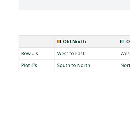
Old North
O
Row #’s
West to East
West
Plot #’s
South to North
Nort