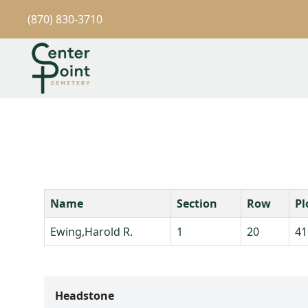
(870) 830-3710
Name
Section
Row
Pl
Ewing,Harold R.
1
20
41
Headstone