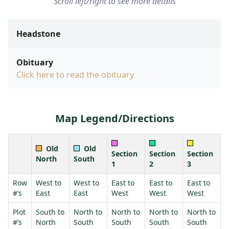
Scroll left/right to see more details
Headstone
Obituary
Click here to read the obituary
Map Legend/Directions
Old
Old
Section
Section
Section
North
South
1
2
3
Row
West to
West to
East to
East to
East to
#’s
East
East
West
West
West
Plot
South to
North to
North to
North to
North to
#’s
North
South
South
South
South