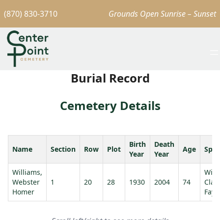
(870) 830-3710
Grounds Open Sunrise – Sunset
Burial Record
Cemetery Details
Birth
Death
Name
Section
Row
Plot
Age
Spo
Year
Year
Williams,
Will
Webster
1
20
28
1930
2004
74
Clau
Homer
Faye