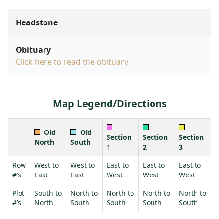
Headstone
Obituary
Click here to read the obituary
Map Legend/Directions
Old
Old
Section
Section
Section
North
South
1
2
3
Row
West to
West to
East to
East to
East to
#’s
East
East
West
West
West
Plot
South to
North to
North to
North to
North to
#’s
North
South
South
South
South