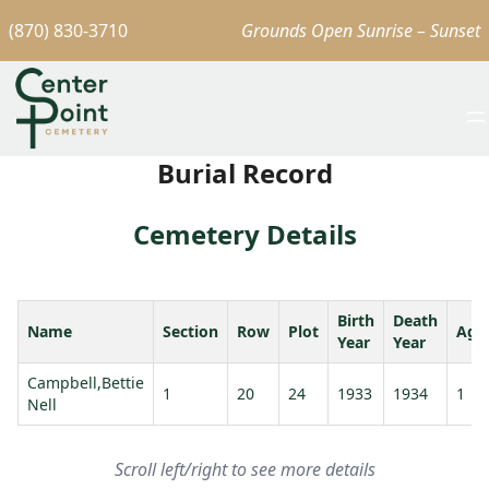
(870) 830-3710
Grounds Open Sunrise – Sunset
Burial Record
Cemetery Details
Birth
Death
Name
Section
Row
Plot
Age
Year
Year
Campbell,Bettie
1
20
24
1933
1934
1
Nell
Scroll left/right to see more details