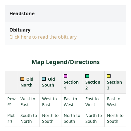
Headstone
Obituary
Click here to read the obituary
Map Legend/Directions
Old
Old
Section
Section
Section
North
South
1
2
3
Row
West to
West to
East to
East to
East to
#’s
East
East
West
West
West
Plot
South to
North to
North to
North to
North to
#’s
North
South
South
South
South