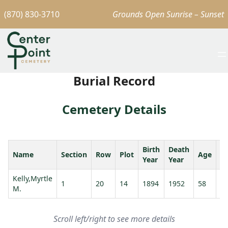
(870) 830-3710
Grounds Open Sunrise – Sunset
Burial Record
Cemetery Details
Birth
Death
Name
Section
Row
Plot
Age
S
Year
Year
Kelly,Myrtle
Ke
1
20
14
1894
1952
58
M.
M
Scroll left/right to see more details