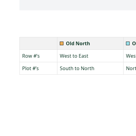
Old North
O
Row #’s
West to East
West
Plot #’s
South to North
Nort