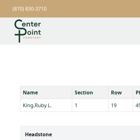
(870) 830-3710
Name
Section
Row
P
King,Ruby L.
1
19
4
Headstone