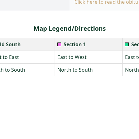
Click here to read the obitu
Map Legend/Directions
ld South
Section 1
Sec
 to East
East to West
East 
h to South
North to South
North