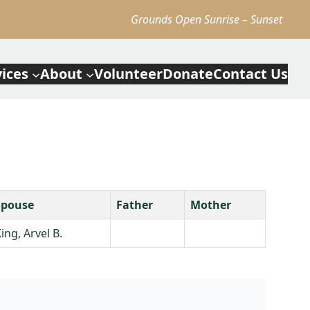
Grounds Open Sunrise – Sunset
vices
About
Volunteer
Donate
Contact Us
Spouse
Father
Mother
ing, Arvel B.