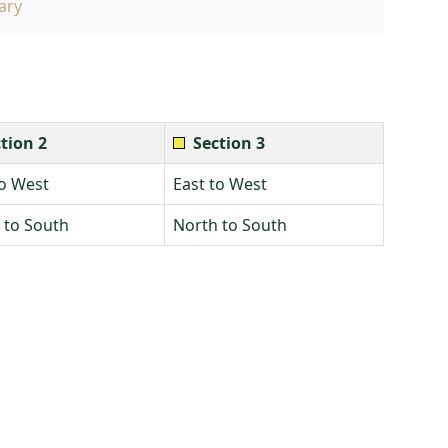
ary
tion 2
Section 3
to West
East to West
 to South
North to South