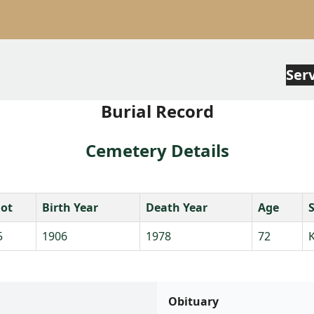
Ser
Burial Record
Cemetery Details
lot
Birth Year
Death Year
Age
5
1906
1978
72
K
Obituary