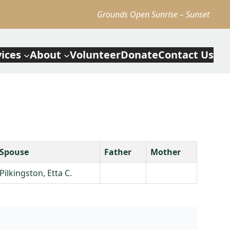
Grounds Open Sunrise – Sunset
vices
About
Volunteer
Donate
Contact Us
Spouse
Father
Mother
Pilkingston, Etta C.