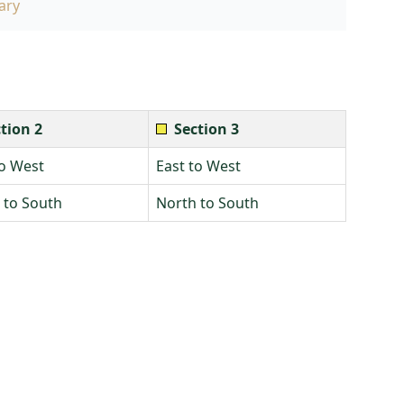
ary
tion 2
Section 3
to West
East to West
 to South
North to South