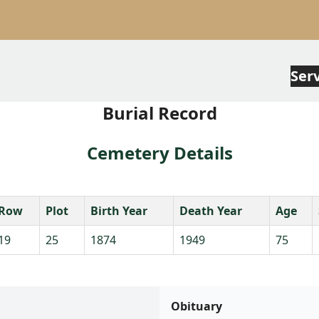
Ser
Burial Record
Cemetery Details
Row
Plot
Birth Year
Death Year
Age
19
25
1874
1949
75
Obituary