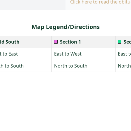
Click here to read the obitu
Map Legend/Directions
ld South
Section 1
Sec
 to East
East to West
East 
h to South
North to South
North