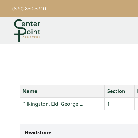
(870) 830-3710
Name
Section
Pilkingston, Eld. George L.
1
Headstone