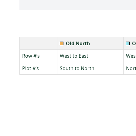
Old North
O
Row #’s
West to East
West
Plot #’s
South to North
Nort