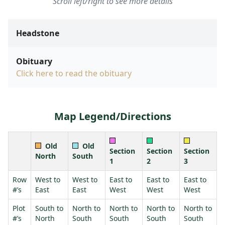
Scroll left/right to see more details
Headstone
Obituary
Click here to read the obituary
Map Legend/Directions
Old
Old
Section
Section
Section
North
South
1
2
3
Row
West to
West to
East to
East to
East to
#’s
East
East
West
West
West
Plot
South to
North to
North to
North to
North to
#’s
North
South
South
South
South