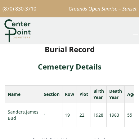
(870) 830-3710
Grounds Open Sunrise – Sunset
Burial Record
Cemetery Details
Birth
Death
Name
Section
Row
Plot
Age
Year
Year
Sanders,James
1
19
22
1928
1983
55
Bud