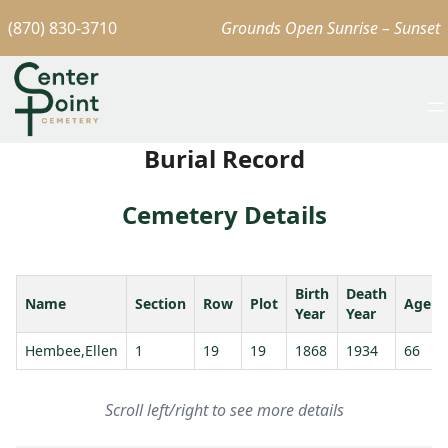
(870) 830-3710
Grounds Open Sunrise – Sunset
Burial Record
Cemetery Details
Birth
Death
Name
Section
Row
Plot
Age
Year
Year
Hembee,Ellen
1
19
19
1868
1934
66
Scroll left/right to see more details