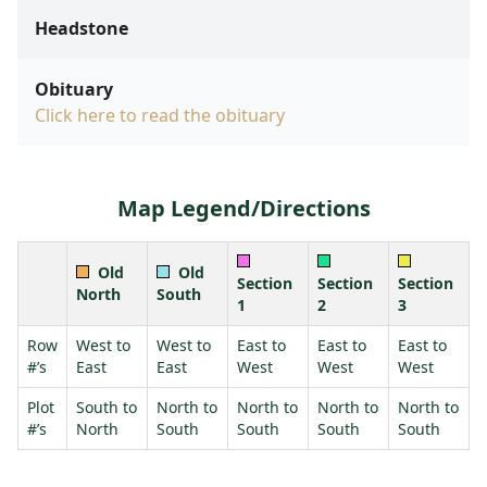
Headstone
Obituary
Click here to read the obituary
Map Legend/Directions
Old
Old
Section
Section
Section
North
South
1
2
3
Row
West to
West to
East to
East to
East to
#’s
East
East
West
West
West
Plot
South to
North to
North to
North to
North to
#’s
North
South
South
South
South