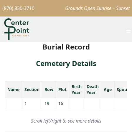
(870) 830-3710
Grounds Open Sunrise – Sunset
Burial Record
Cemetery Details
Birth
Death
Name
Section
Row
Plot
Age
Spouse
Year
Year
1
19
16
Scroll left/right to see more details