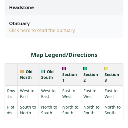
Headstone
Obituary
Click here to read the obituary
Map Legend/Directions
Old
Old
Section
Section
Section
North
South
1
2
3
Row
West to
West to
East to
East to
East to
#’s
East
East
West
West
West
Plot
South to
North to
North to
North to
North to
#’s
North
South
South
South
South