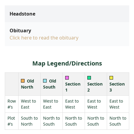
Headstone
Obituary
Click here to read the obituary
Map Legend/Directions
Old
Old
Section
Section
Section
North
South
1
2
3
Row
West to
West to
East to
East to
East to
#’s
East
East
West
West
West
Plot
South to
North to
North to
North to
North to
#’s
North
South
South
South
South