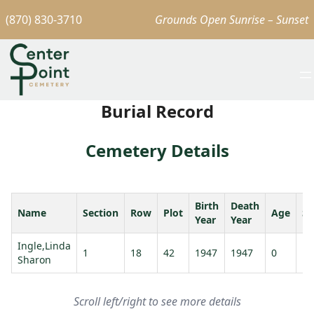
(870) 830-3710
Grounds Open Sunrise – Sunset
Burial Record
Cemetery Details
Birth
Death
Name
Section
Row
Plot
Age
Sp
Year
Year
Ingle,Linda
1
18
42
1947
1947
0
Sharon
Scroll left/right to see more details