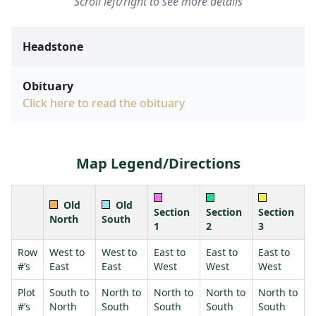
Scroll left/right to see more details
Headstone
Obituary
Click here to read the obituary
Map Legend/Directions
Old
Old
Section
Section
Section
North
South
1
2
3
Row
West to
West to
East to
East to
East to
#’s
East
East
West
West
West
Plot
South to
North to
North to
North to
North to
#’s
North
South
South
South
South