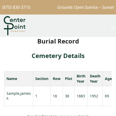
(870) 830-3710
Grounds Open Sunrise – Sunset
Burial Record
Cemetery Details
Birth
Death
Name
Section
Row
Plot
Age
Year
Year
Sample,James
1
18
38
1883
1952
69
F.