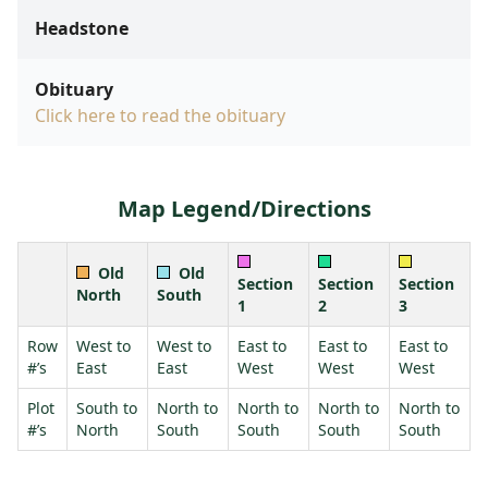
Headstone
Obituary
Click here to read the obituary
Map Legend/Directions
Old
Old
Section
Section
Section
North
South
1
2
3
Row
West to
West to
East to
East to
East to
#’s
East
East
West
West
West
Plot
South to
North to
North to
North to
North to
#’s
North
South
South
South
South