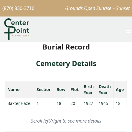
(870) 830-3710
Grounds Open Sunrise – Sunset
Burial Record
Cemetery Details
Birth
Death
Name
Section
Row
Plot
Age
S
Year
Year
Baxter,Hazel
1
18
20
1927
1945
18
Scroll left/right to see more details