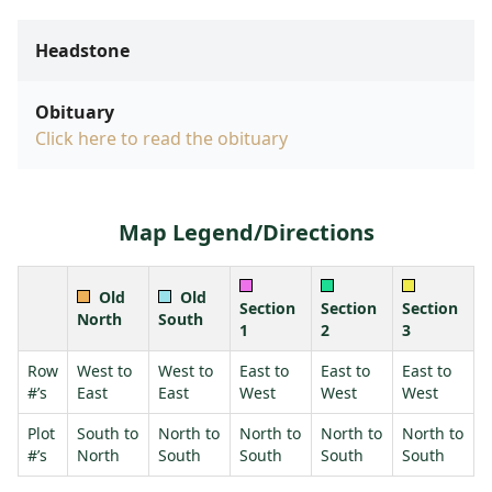
Headstone
Obituary
Click here to read the obituary
Map Legend/Directions
Old
Old
Section
Section
Section
North
South
1
2
3
Row
West to
West to
East to
East to
East to
#’s
East
East
West
West
West
Plot
South to
North to
North to
North to
North to
#’s
North
South
South
South
South