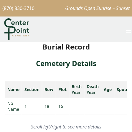
(870) 830-3710
Grounds Open Sunrise – Sunset
Burial Record
Cemetery Details
Birth
Death
Name
Section
Row
Plot
Age
Spouse
Year
Year
No
1
18
16
Name
Scroll left/right to see more details