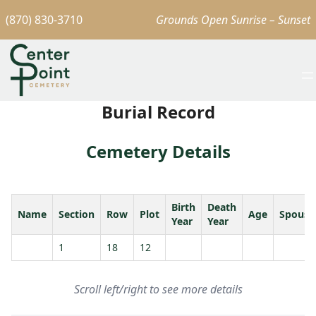
(870) 830-3710
Grounds Open Sunrise – Sunset
Burial Record
Cemetery Details
Birth
Death
Name
Section
Row
Plot
Age
Spouse
Year
Year
1
18
12
Scroll left/right to see more details