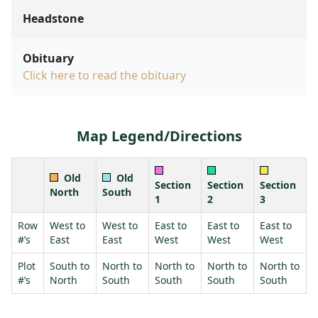
Headstone
Obituary
Click here to read the obituary
Map Legend/Directions
Old
Old
Section
Section
Section
North
South
1
2
3
Row
West to
West to
East to
East to
East to
#’s
East
East
West
West
West
Plot
South to
North to
North to
North to
North to
#’s
North
South
South
South
South