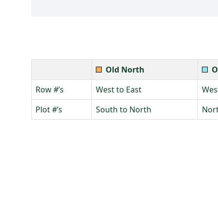
Old North
O
Row #’s
West to East
West
Plot #’s
South to North
Nort