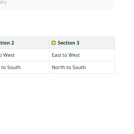
ary
tion 2
Section 3
to West
East to West
 to South
North to South