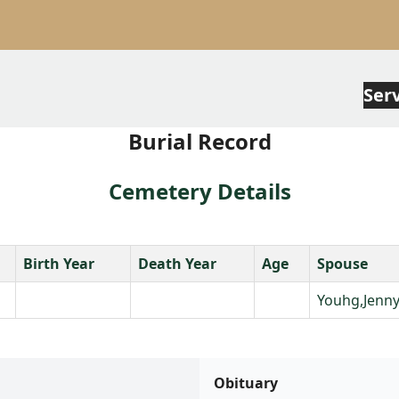
Ser
Burial Record
Cemetery Details
Birth Year
Death Year
Age
Spouse
Youhg,Jenn
Obituary