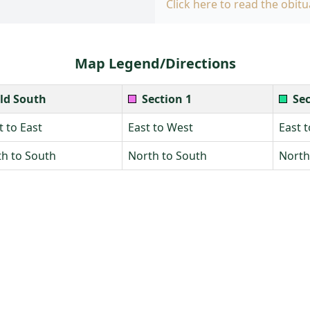
Click here to read the obitu
Map Legend/Directions
ld South
Section 1
Sec
 to East
East to West
East 
h to South
North to South
North