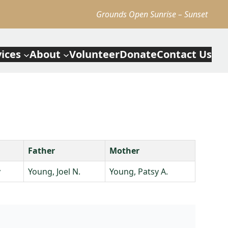
Grounds Open Sunrise – Sunset
vices
About
Volunteer
Donate
Contact Us
Father
Mother
y
Young, Joel N.
Young, Patsy A.