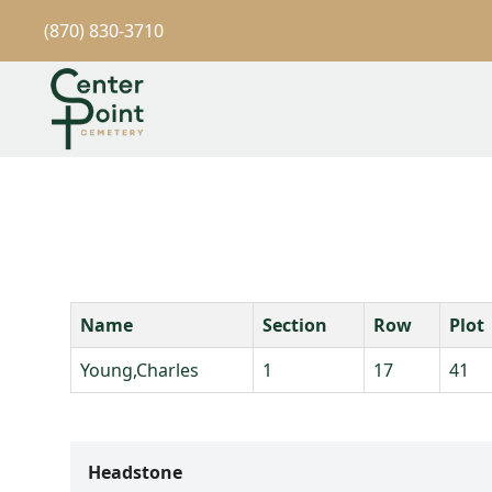
(870) 830-3710
Name
Section
Row
Plot
Young,Charles
1
17
41
Headstone