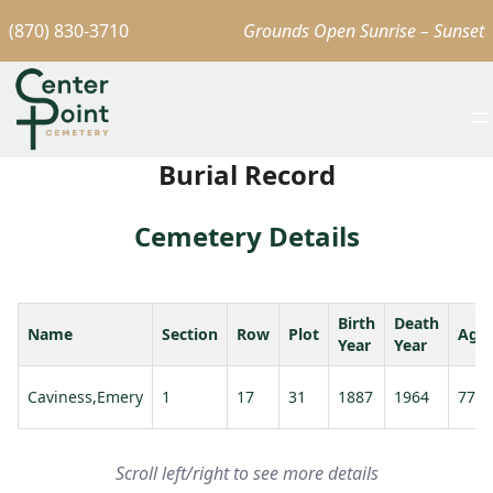
(870) 830-3710
Grounds Open Sunrise – Sunset
Burial Record
Cemetery Details
Birth
Death
Name
Section
Row
Plot
Age
Year
Year
Caviness,Emery
1
17
31
1887
1964
77
Scroll left/right to see more details