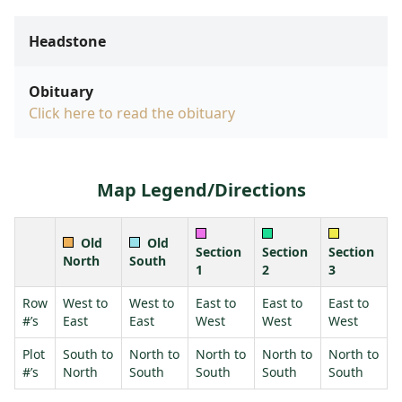
Headstone
Obituary
Click here to read the obituary
Map Legend/Directions
Old
Old
Section
Section
Section
North
South
1
2
3
Row
West to
West to
East to
East to
East to
#’s
East
East
West
West
West
Plot
South to
North to
North to
North to
North to
#’s
North
South
South
South
South