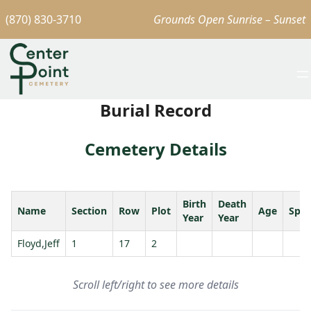
(870) 830-3710
Grounds Open Sunrise – Sunset
Burial Record
Cemetery Details
Birth
Death
Name
Section
Row
Plot
Age
Spo
Year
Year
Floyd,Jeff
1
17
2
Scroll left/right to see more details