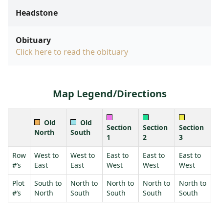
Headstone
Obituary
Click here to read the obituary
Map Legend/Directions
Old
Old
Section
Section
Section
North
South
1
2
3
Row
West to
West to
East to
East to
East to
#’s
East
East
West
West
West
Plot
South to
North to
North to
North to
North to
#’s
North
South
South
South
South