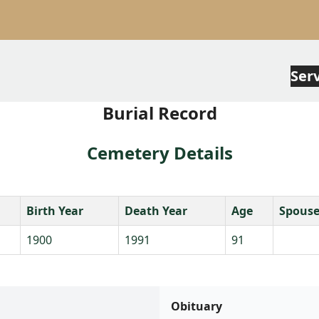
Ser
Burial Record
Cemetery Details
Birth Year
Death Year
Age
Spous
1900
1991
91
Obituary