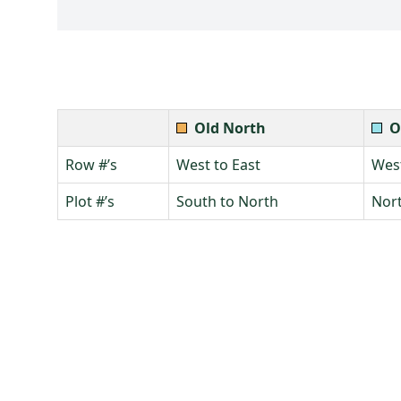
Old North
O
Row #’s
West to East
West
Plot #’s
South to North
Nort