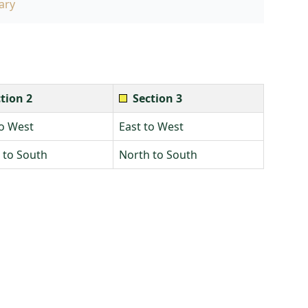
ary
tion 2
Section 3
to West
East to West
 to South
North to South