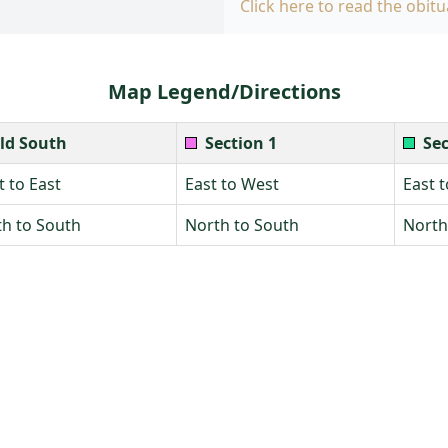
Click here to read the obitu
Map Legend/Directions
ld South
Section 1
Sec
 to East
East to West
East 
h to South
North to South
North