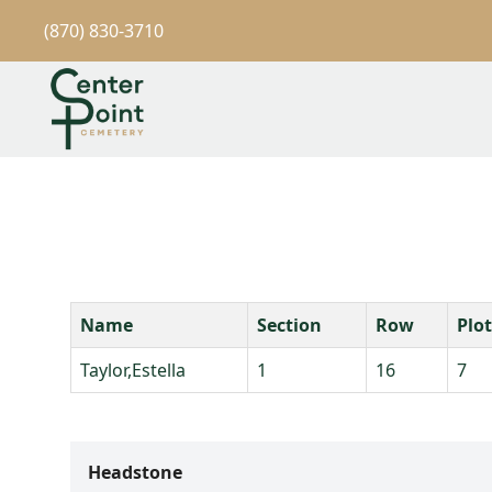
(870) 830-3710
Name
Section
Row
Plot
Taylor,Estella
1
16
7
Headstone