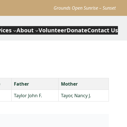
Grounds Open Sunrise – Sunset
vices
About
Volunteer
Donate
Contact Us
e
Father
Mother
Taylor John F.
Tayor, Nancy J.