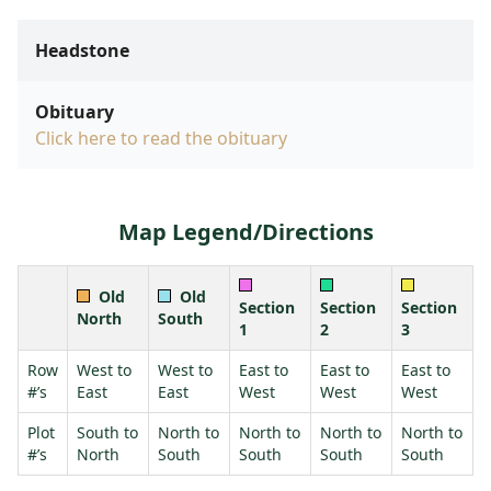
Headstone
Obituary
Click here to read the obituary
Map Legend/Directions
Old
Old
Section
Section
Section
North
South
1
2
3
Row
West to
West to
East to
East to
East to
#’s
East
East
West
West
West
Plot
South to
North to
North to
North to
North to
#’s
North
South
South
South
South