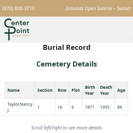
(870) 830-3710
Grounds Open Sunrise – Sunset
Burial Record
Cemetery Details
Birth
Death
Name
Section
Row
Plot
Age
S
Year
Year
Taylor,Nancy
T
1
16
6
1871
1955
84
J.
J
Scroll left/right to see more details