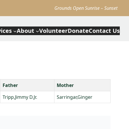
Grounds Open Sunrise – Sunset
vices
About
Volunteer
Donate
Contact Us
Father
Mother
Tripp,Jimmy D.Jr.
Sarringar,Ginger