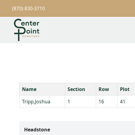
(870) 830-3710
Name
Section
Row
Plot
Tripp,Joshua
1
16
41
Headstone