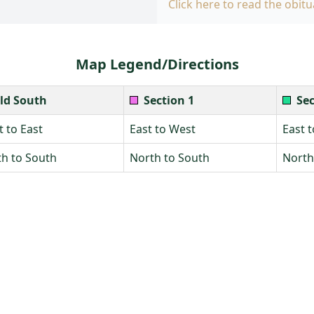
Click here to read the obitu
Map Legend/Directions
ld South
Section 1
Sec
 to East
East to West
East 
h to South
North to South
North