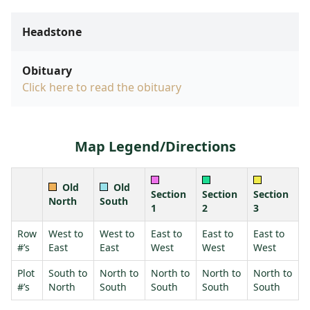
Headstone
Obituary
Click here to read the obituary
Map Legend/Directions
Old
Old
Section
Section
Section
North
South
1
2
3
Row
West to
West to
East to
East to
East to
#’s
East
East
West
West
West
Plot
South to
North to
North to
North to
North to
#’s
North
South
South
South
South