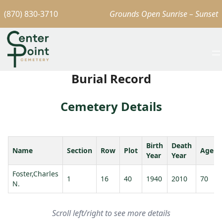
(870) 830-3710
Grounds Open Sunrise – Sunset
Burial Record
Cemetery Details
Birth
Death
Name
Section
Row
Plot
Age
Year
Year
Foster,Charles
1
16
40
1940
2010
70
N.
Scroll left/right to see more details