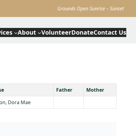
Grounds Open Sunrise – Sunset
vices
About
Volunteer
Donate
Contact Us
se
Father
Mother
on, Dora Mae