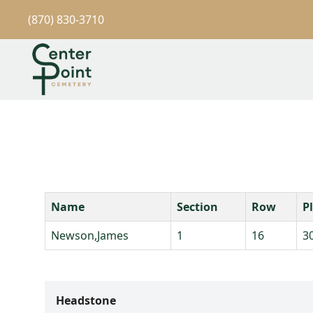
(870) 830-3710
Name
Section
Row
P
Newson,James
1
16
3
Headstone