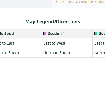
Click here to read the obitu
Map Legend/Directions
ld South
Section 1
Sec
 to East
East to West
East 
h to South
North to South
North