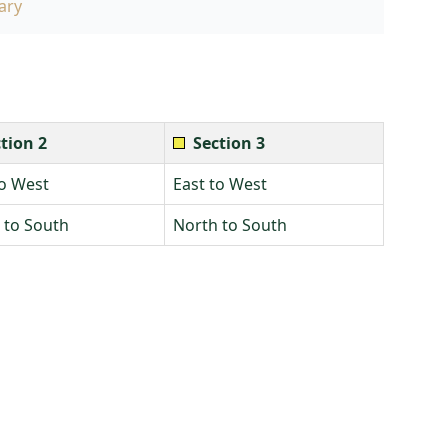
ary
tion 2
Section 3
to West
East to West
 to South
North to South