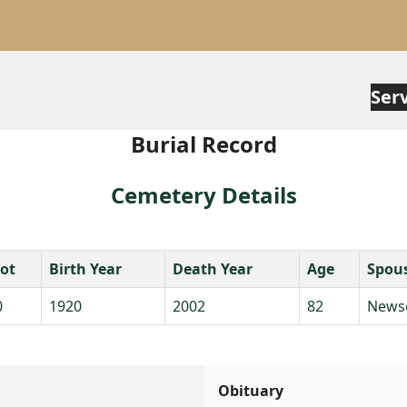
Ser
Burial Record
Cemetery Details
lot
Birth Year
Death Year
Age
Spou
0
1920
2002
82
News
Obituary