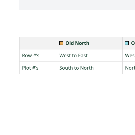
Old North
O
Row #’s
West to East
West
Plot #’s
South to North
Nort