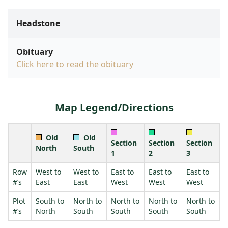
Headstone
Obituary
Click here to read the obituary
Map Legend/Directions
Old
Old
Section
Section
Section
North
South
1
2
3
Row
West to
West to
East to
East to
East to
#’s
East
East
West
West
West
Plot
South to
North to
North to
North to
North to
#’s
North
South
South
South
South