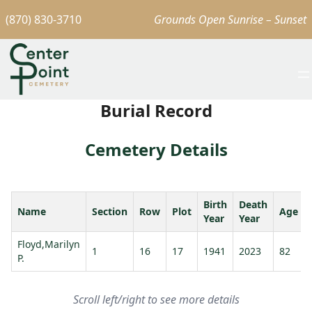
(870) 830-3710
Grounds Open Sunrise – Sunset
Burial Record
Cemetery Details
Birth
Death
Name
Section
Row
Plot
Age
Year
Year
Floyd,Marilyn
1
16
17
1941
2023
82
P.
Scroll left/right to see more details