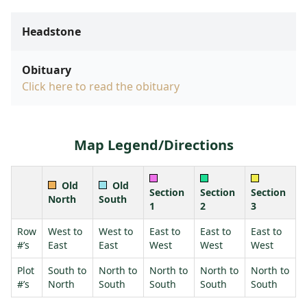
Headstone
Obituary
Click here to read the obituary
Map Legend/Directions
Old
Old
Section
Section
Section
North
South
1
2
3
Row
West to
West to
East to
East to
East to
#’s
East
East
West
West
West
Plot
South to
North to
North to
North to
North to
#’s
North
South
South
South
South