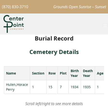
(870) 830-3710
Grounds Open Sunrise – Sunset
Burial Record
Cemetery Details
Birth
Death
Name
Section
Row
Plot
Age
Year
Year
Hulen,Horace
1
15
7
1934
1935
1
Perry
Scroll left/right to see more details