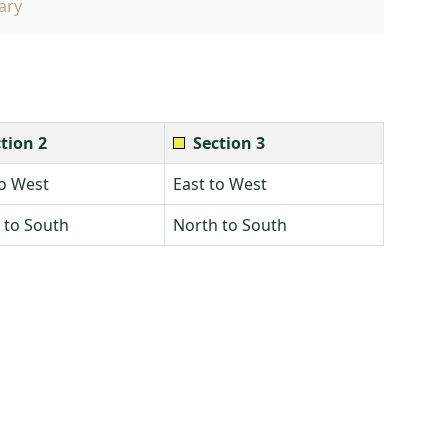
ary
tion 2
Section 3
to West
East to West
 to South
North to South