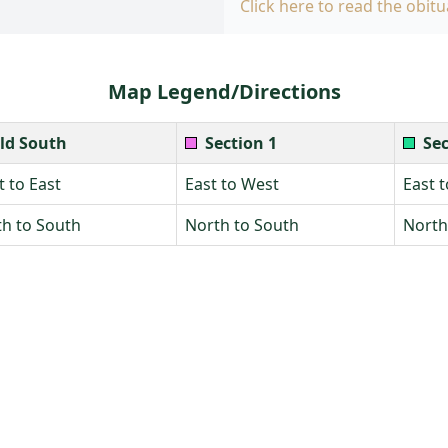
Click here to read the obitu
Map Legend/Directions
ld South
Section 1
Sec
 to East
East to West
East 
h to South
North to South
North