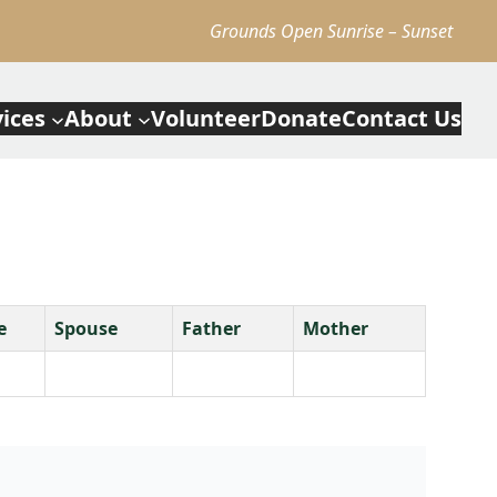
Grounds Open Sunrise – Sunset
vices
About
Volunteer
Donate
Contact Us
e
Spouse
Father
Mother