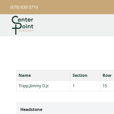
(870) 830-3710
Name
Section
Row
Tripp,Jimmy D.Jr.
1
15
Headstone