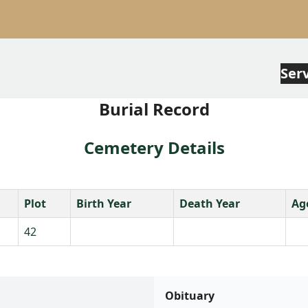
Ser
Burial Record
Cemetery Details
Plot
Birth Year
Death Year
Ag
42
Obituary