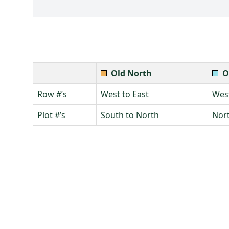
Old North
O
Row #’s
West to East
West
Plot #’s
South to North
Nort