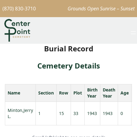
(870) 830-3710
Grounds Open Sunrise – Sunset
Burial Record
Cemetery Details
Birth
Death
Name
Section
Row
Plot
Age
S
Year
Year
Minton,Jerry
1
15
33
1943
1943
0
L.