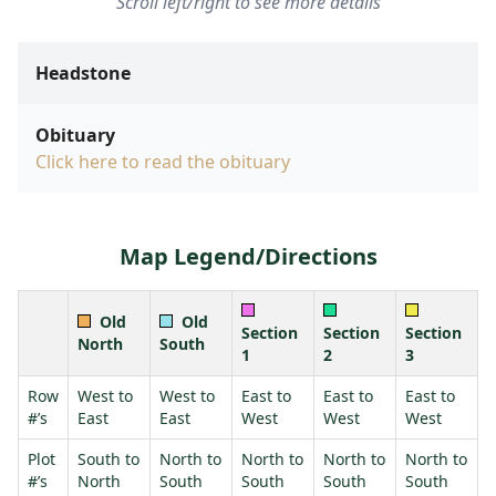
Scroll left/right to see more details
Headstone
Obituary
Click here to read the obituary
Map Legend/Directions
Old
Old
Section
Section
Section
North
South
1
2
3
Row
West to
West to
East to
East to
East to
#’s
East
East
West
West
West
Plot
South to
North to
North to
North to
North to
#’s
North
South
South
South
South