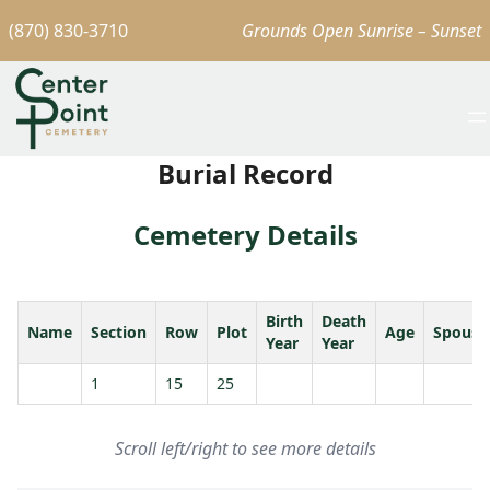
(870) 830-3710
Grounds Open Sunrise – Sunset
Burial Record
Cemetery Details
Birth
Death
Name
Section
Row
Plot
Age
Spouse
Year
Year
1
15
25
Scroll left/right to see more details