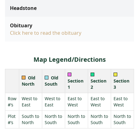
Headstone
Obituary
Click here to read the obituary
Map Legend/Directions
Old
Old
Section
Section
Section
North
South
1
2
3
Row
West to
West to
East to
East to
East to
#’s
East
East
West
West
West
Plot
South to
North to
North to
North to
North to
#’s
North
South
South
South
South