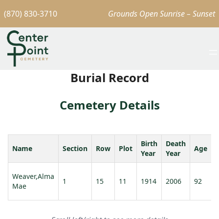
(870) 830-3710
Grounds Open Sunrise – Sunset
Burial Record
Cemetery Details
Birth
Death
Name
Section
Row
Plot
Age
Year
Year
Weaver,Alma
1
15
11
1914
2006
92
Mae
V