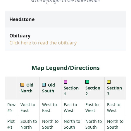
Scroll left/right to see more details
Headstone
Obituary
Click here to read the obituary
Map Legend/Directions
Old
Old
Section
Section
Section
North
South
1
2
3
Row
West to
West to
East to
East to
East to
#’s
East
East
West
West
West
Plot
South to
North to
North to
North to
North to
#’s
North
South
South
South
South