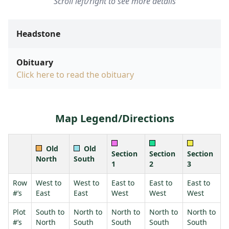
Scroll left/right to see more details
Headstone
Obituary
Click here to read the obituary
Map Legend/Directions
Old
Old
Section
Section
Section
North
South
1
2
3
Row
West to
West to
East to
East to
East to
#’s
East
East
West
West
West
Plot
South to
North to
North to
North to
North to
#’s
North
South
South
South
South