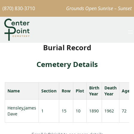
(870) 830-3710
Grounds Open Sunrise – Sunset
Burial Record
Cemetery Details
Birth
Death
Name
Section
Row
Plot
Age
Year
Year
Hensley,James
1
15
10
1890
1962
72
Dave