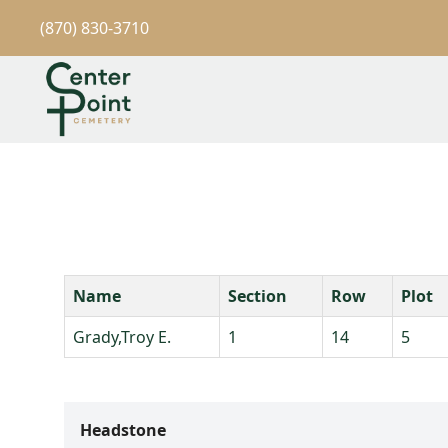
(870) 830-3710
Name
Section
Row
Plot
Grady,Troy E.
1
14
5
Headstone