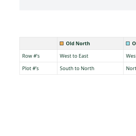
Old North
O
Row #’s
West to East
West
Plot #’s
South to North
Nort