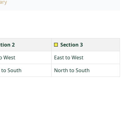
ary
tion 2
Section 3
to West
East to West
 to South
North to South