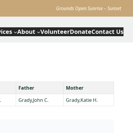
Grounds Open Sunrise – Sunset
vices
About
Volunteer
Donate
Contact Us
Father
Mother
.
Grady,John C.
Grady,Katie H.