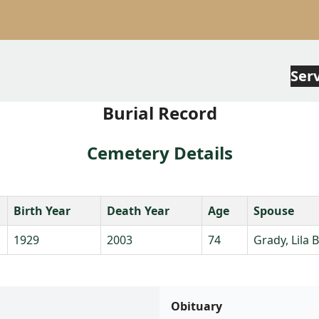
Ser
Burial Record
Cemetery Details
Birth Year
Death Year
Age
Spouse
1929
2003
74
Grady, Lila B
Obituary