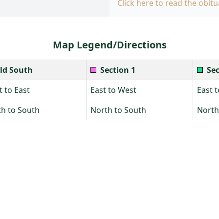
Click here to read the obitu
Map Legend/Directions
ld South
Section 1
Sec
 to East
East to West
East 
h to South
North to South
North